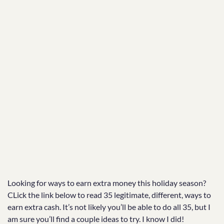
Looking for ways to earn extra money this holiday season?
CLick the link below to read 35 legitimate, different, ways to
earn extra cash. It’s not likely you’ll be able to do all 35, but I
am sure you’ll find a couple ideas to try. I know I did!