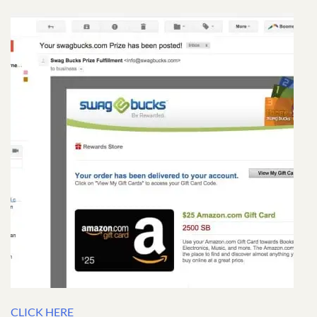
CLICK HERE