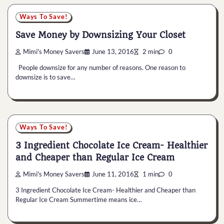
Ways To Save!
Save Money by Downsizing Your Closet
Mimi's Money Savers
June 13, 2016
2 min
0
People downsize for any number of reasons. One reason to
downsize is to save…
Ways To Save!
3 Ingredient Chocolate Ice Cream- Healthier
and Cheaper than Regular Ice Cream
Mimi's Money Savers
June 11, 2016
1 min
0
3 Ingredient Chocolate Ice Cream- Healthier and Cheaper than
Regular Ice Cream Summertime means ice…