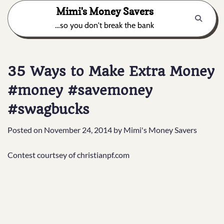
Skip
Mimi's Money Savers
to
…so you don't break the bank
content
35 Ways to Make Extra Money
#money #savemoney
#swagbucks
Posted on
November 24, 2014
by
Mimi's Money Savers
Contest courtsey of christianpf.com