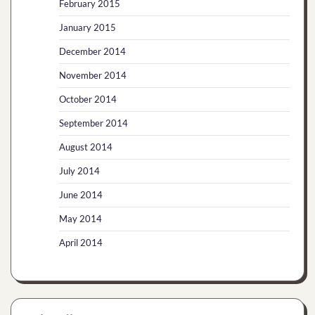
February 2015
January 2015
December 2014
November 2014
October 2014
September 2014
August 2014
July 2014
June 2014
May 2014
April 2014