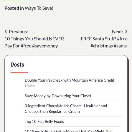
Posted in
Ways To Save!
Post
Previous:
Next:
10 Things You Should NEVER
FREE Santa Stuff! #free
navigation
Pay For #free #savemoney
#christmas #santa
Posts
Double Your Paycheck with Mountain America Credit
Union
Save Money by Downsizing Your Closet
3 Ingredient Chocolate Ice Cream- Healthier and
Cheaper than Regular Ice Cream
Top 10 Flat Belly Foods
10 Ways to Make Extra Money That You Might Not