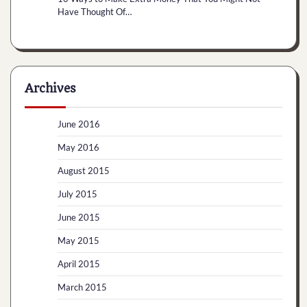
Have Thought Of…
Archives
June 2016
May 2016
August 2015
July 2015
June 2015
May 2015
April 2015
March 2015