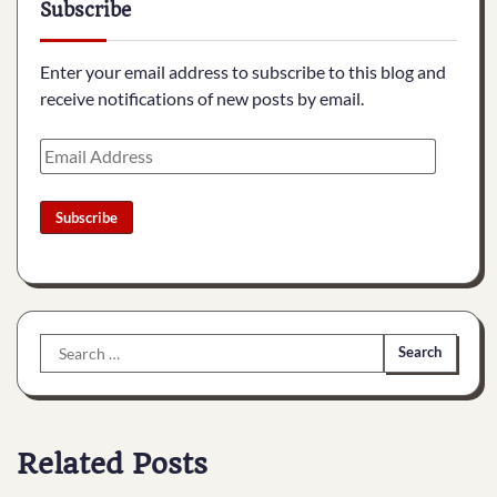
Subscribe
Enter your email address to subscribe to this blog and
receive notifications of new posts by email.
Email
Address
Subscribe
Search
for:
Related Posts