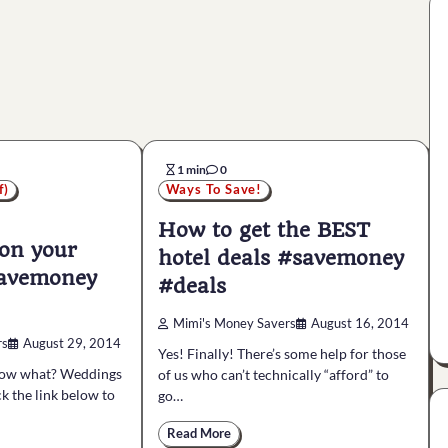
1 min
0
f)
Ways To Save!
How to get the BEST
on your
hotel deals #savemoney
savemoney
#deals
Mimi's Money Savers
August 16, 2014
rs
August 29, 2014
Yes! Finally! There’s some help for those
Now what? Weddings
of us who can’t technically “afford” to
ck the link below to
go…
Read More