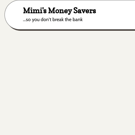
Skip
Mimi's Money Savers
to
content
…so you don't break the bank