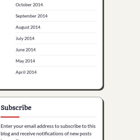
October 2014
September 2014
August 2014
July 2014
June 2014
May 2014
April 2014
Subscribe
Enter your email address to subscribe to this
blog and receive notifications of new posts