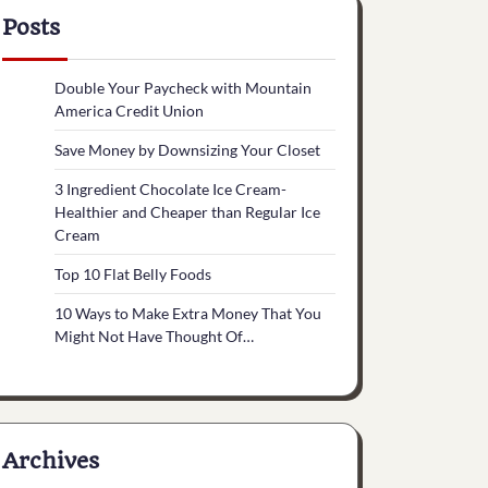
Posts
Double Your Paycheck with Mountain
America Credit Union
Save Money by Downsizing Your Closet
3 Ingredient Chocolate Ice Cream-
Healthier and Cheaper than Regular Ice
Cream
Top 10 Flat Belly Foods
10 Ways to Make Extra Money That You
Might Not Have Thought Of…
Archives