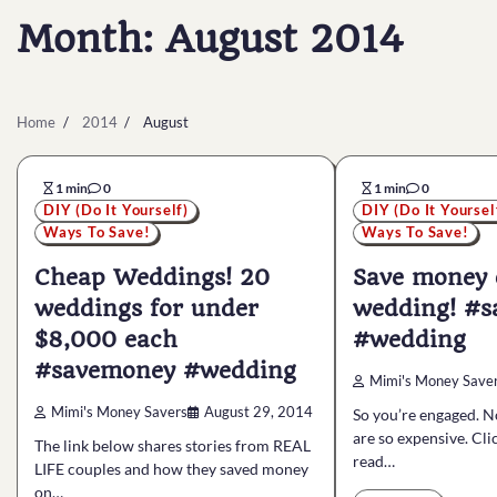
Month:
August 2014
Home
2014
August
1 min
0
1 min
0
DIY (Do It Yourself)
DIY (Do It Yoursel
Ways To Save!
Ways To Save!
Cheap Weddings! 20
Save money 
weddings for under
wedding! #
$8,000 each
#wedding
#savemoney #wedding
Mimi's Money Save
Mimi's Money Savers
August 29, 2014
So you’re engaged. 
are so expensive. Cli
The link below shares stories from REAL
read…
LIFE couples and how they saved money
on…