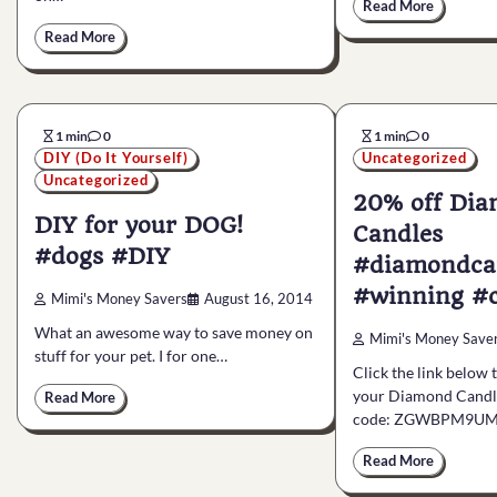
Read More
Read More
1 min
0
1 min
0
DIY (Do It Yourself)
Uncategorized
Uncategorized
20% off Di
DIY for your DOG!
Candles
#dogs #DIY
#diamondca
#winning #c
Mimi's Money Savers
August 16, 2014
What an awesome way to save money on
Mimi's Money Save
stuff for your pet. I for one…
Click the link below 
your Diamond Candle
Read More
code: ZGWBPM9UM
Read More