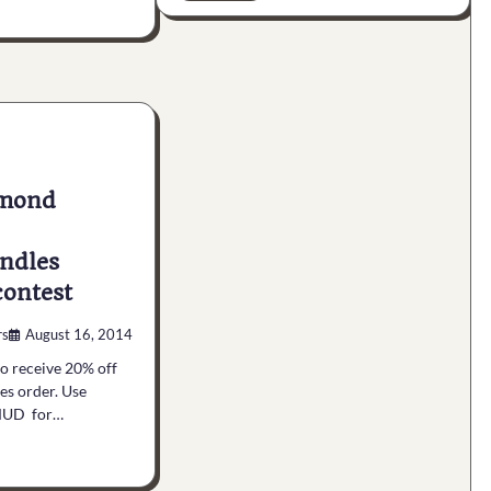
amond
ndles
ontest
rs
August 16, 2014
to receive 20% off
s order. Use
UD for…