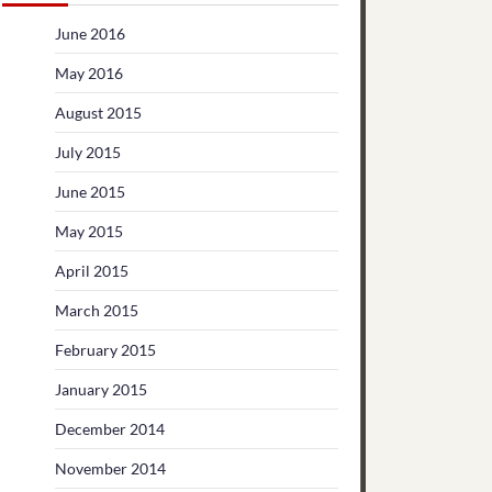
June 2016
May 2016
August 2015
July 2015
June 2015
May 2015
April 2015
March 2015
February 2015
January 2015
December 2014
November 2014