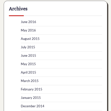
Archives
June 2016
May 2016
August 2015
July 2015
June 2015
May 2015
April 2015
March 2015
February 2015
January 2015
December 2014