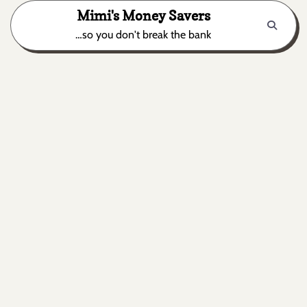
Skip
Mimi's Money Savers
to
…so you don't break the bank
content