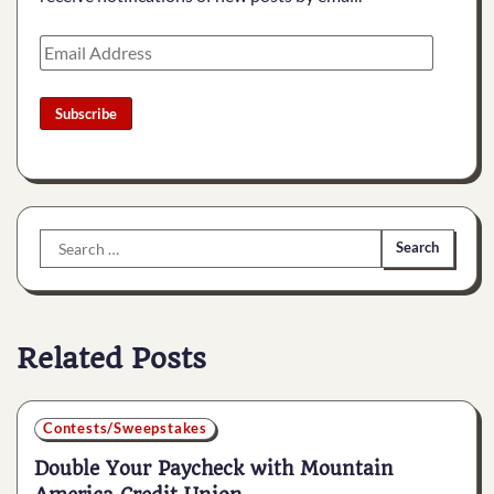
Email
Address
Subscribe
Search
for:
Related Posts
Contests/Sweepstakes
Double Your Paycheck with Mountain