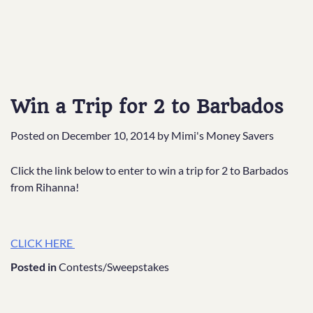
Win a Trip for 2 to Barbados
Posted on
December 10, 2014
by
Mimi's Money Savers
Click the link below to enter to win a trip for 2 to Barbados
from Rihanna!
CLICK HERE
Posted in
Contests/Sweepstakes