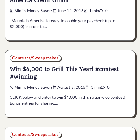
America Credit Union
Mimi's Money Savers
June 14, 2016
1 min
0
Mountain America is ready to double your paycheck (up to
$2,000) in order to…
Contests/Sweepstakes
Win $4,000 to Grill This Year! #contest
#winning
Mimi's Money Savers
August 3, 2015
1 min
0
CLICK below and enter to win $4,000 in this nationwide contest!
Bonus entries for sharing.…
Contests/Sweepstakes