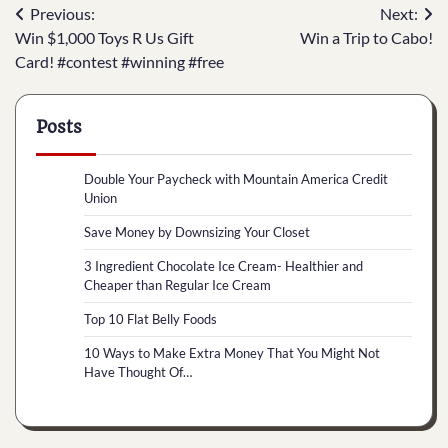
Post
Previous:
Next:
Win $1,000 Toys R Us Gift
Win a Trip to Cabo!
navigation
Card! #contest #winning #free
Posts
Double Your Paycheck with Mountain America Credit
Union
Save Money by Downsizing Your Closet
3 Ingredient Chocolate Ice Cream- Healthier and
Cheaper than Regular Ice Cream
Top 10 Flat Belly Foods
10 Ways to Make Extra Money That You Might Not
Have Thought Of…