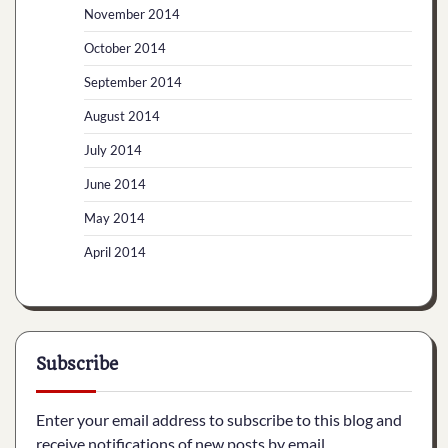
November 2014
October 2014
September 2014
August 2014
July 2014
June 2014
May 2014
April 2014
Subscribe
Enter your email address to subscribe to this blog and
receive notifications of new posts by email.