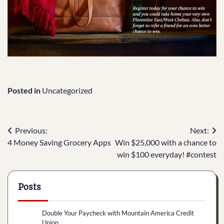
Posted in
Uncategorized
Post
Previous:
Next:
4 Money Saving Grocery Apps
Win $25,000 with a chance to
navigation
win $100 everyday! #contest
Posts
Double Your Paycheck with Mountain America Credit
Union