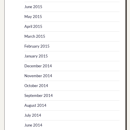
June 2015
May 2015
April 2015
March 2015
February 2015
January 2015
December 2014
November 2014
October 2014
September 2014
August 2014
July 2014
June 2014