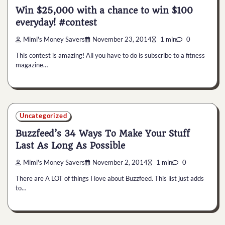
Win $25,000 with a chance to win $100
everyday! #contest
Mimi's Money Savers
November 23, 2014
1 min
0
This contest is amazing! All you have to do is subscribe to a fitness
magazine…
Uncategorized
Buzzfeed’s 34 Ways To Make Your Stuff
Last As Long As Possible
Mimi's Money Savers
November 2, 2014
1 min
0
There are A LOT of things I love about Buzzfeed. This list just adds
to…