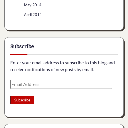
May 2014
April 2014
Subscribe
Enter your email address to subscribe to this blog and
receive notifications of new posts by email.
Email
Address
Subscribe