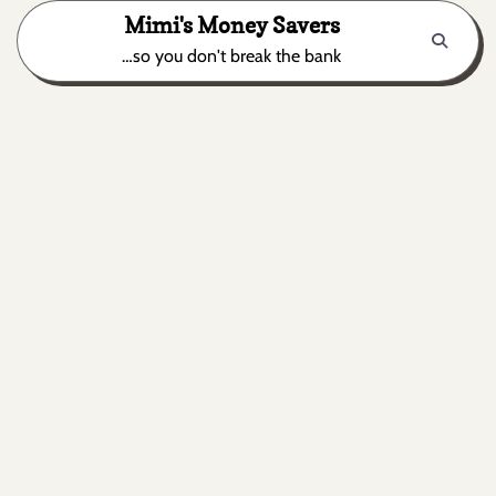
Skip
Mimi's Money Savers
to
…so you don't break the bank
content