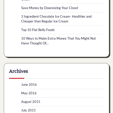
Save Money by Downsizing Your Closet
3 Ingredient Chocolate Ice Cream- Healthier and
Cheaper than Regular Ice Cream
Top 10 Flat Belly Foods
10 Ways to Make Extra Money That You Might Not
Have Thought Of…
Archives
June 2016
May 2016
August 2015
July 2015