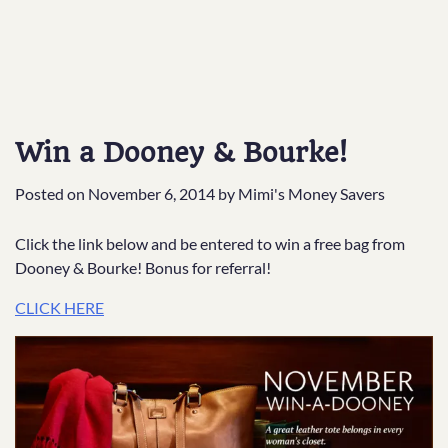
Win a Dooney & Bourke!
Posted on
November 6, 2014
by
Mimi's Money Savers
Click the link below and be entered to win a free bag from
Dooney & Bourke! Bonus for referral!
CLICK HERE