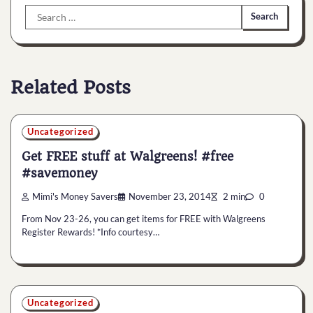
Search
for:
Related Posts
Uncategorized
Get FREE stuff at Walgreens! #free
#savemoney
Mimi's Money Savers
November 23, 2014
2 min
0
From Nov 23-26, you can get items for FREE with Walgreens
Register Rewards! *Info courtesy…
Uncategorized