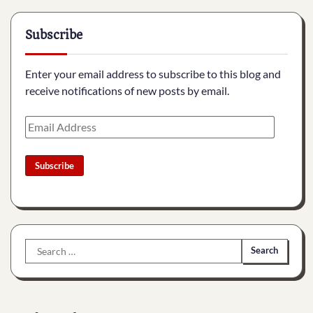
Subscribe
Enter your email address to subscribe to this blog and
receive notifications of new posts by email.
Email
Address
Subscribe
Search
for: