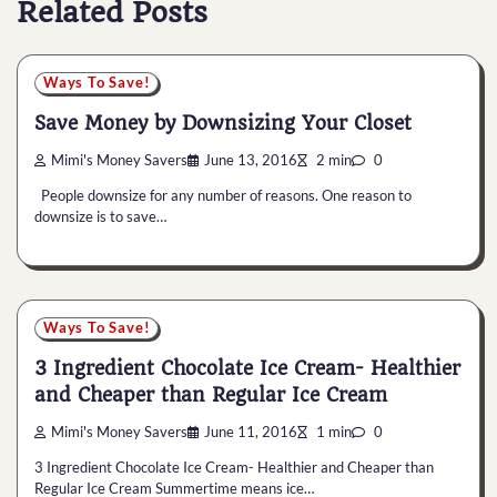
Related Posts
Ways To Save!
Save Money by Downsizing Your Closet
Mimi's Money Savers
June 13, 2016
2 min
0
People downsize for any number of reasons. One reason to
downsize is to save…
Ways To Save!
3 Ingredient Chocolate Ice Cream- Healthier
and Cheaper than Regular Ice Cream
Mimi's Money Savers
June 11, 2016
1 min
0
3 Ingredient Chocolate Ice Cream- Healthier and Cheaper than
Regular Ice Cream Summertime means ice…