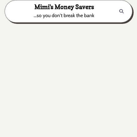
Skip
Mimi's Money Savers
to
…so you don't break the bank
content