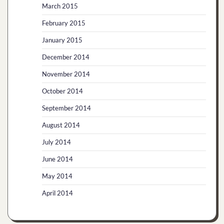
March 2015
February 2015
January 2015
December 2014
November 2014
October 2014
September 2014
August 2014
July 2014
June 2014
May 2014
April 2014