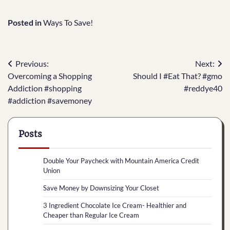
Posted in
Ways To Save!
Post
Previous:
Next:
Overcoming a Shopping
Should I #Eat That? #gmo
navigation
Addiction #shopping
#reddye40
#addiction #savemoney
Posts
Double Your Paycheck with Mountain America Credit
Union
Save Money by Downsizing Your Closet
3 Ingredient Chocolate Ice Cream- Healthier and
Cheaper than Regular Ice Cream