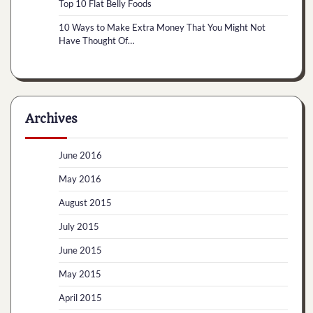
Top 10 Flat Belly Foods
10 Ways to Make Extra Money That You Might Not
Have Thought Of…
Archives
June 2016
May 2016
August 2015
July 2015
June 2015
May 2015
April 2015