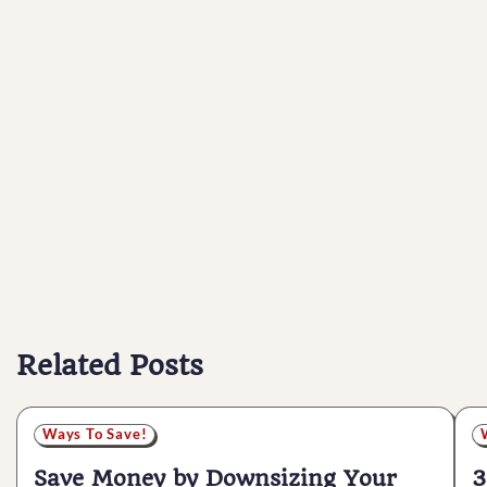
Related Posts
Ways To Save!
Save Money by Downsizing Your
3