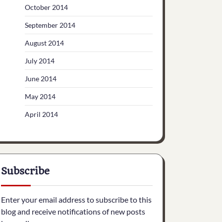
October 2014
September 2014
August 2014
July 2014
June 2014
May 2014
April 2014
Subscribe
Enter your email address to subscribe to this
blog and receive notifications of new posts