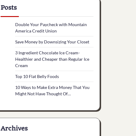
Posts
Double Your Paycheck with Mountain
America Credit Union
Save Money by Downsizing Your Closet
3 Ingredient Chocolate Ice Cream-
Healthier and Cheaper than Regular Ice
Cream
Top 10 Flat Belly Foods
10 Ways to Make Extra Money That You
Might Not Have Thought Of…
Archives