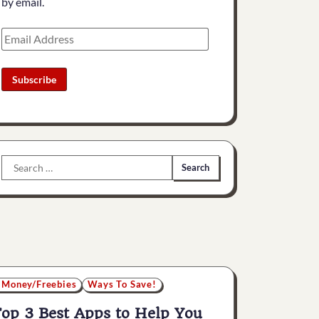
by email.
Email
Address
Subscribe
Search
for:
 Money/Freebies
Ways To Save!
op 3 Best Apps to Help You