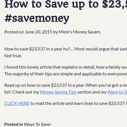
How to Save up to $23,5
#savemoney
Posted on
June 20, 2015
by
Mimi's Money Savers
How to save $23,537 in a year hu?… Most would argue that savin
Not true.
I found this lovely article that explains in detail, how a family
The majority of their tips are simple and applicable to everyone
Read up on how to save $23,537 in a year. When you’ve got a rea
list! Check out my
Money Saving Tips
section and my
Ways to S
CLICK HERE
to read the article and learn how to save $23,537 i
Posted in
Ways To Save!