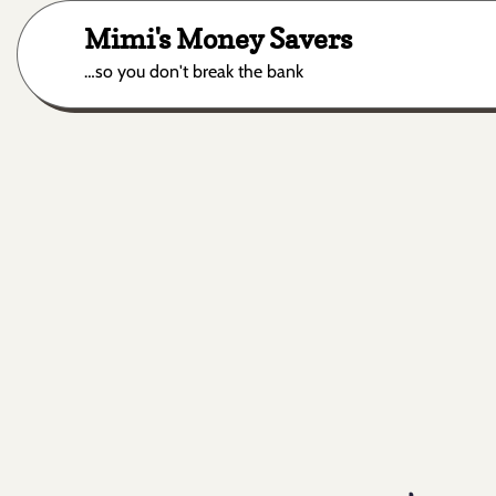
Skip
Mimi's Money Savers
to
content
…so you don't break the bank