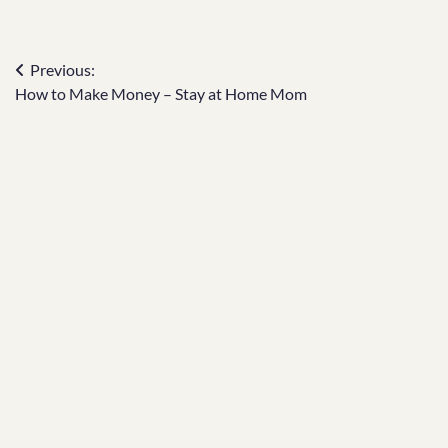
Post
Previous:
How to Make Money – Stay at Home Mom
navigation