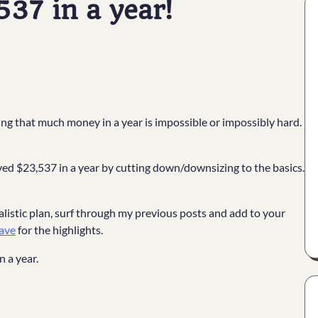
37 in a year!
g that much money in a year is impossible or impossibly hard.
 saved $23,537 in a year by cutting down/downsizing to the basics.
!
listic plan, surf through my previous posts and add to your
ave
for the highlights.
n a year.