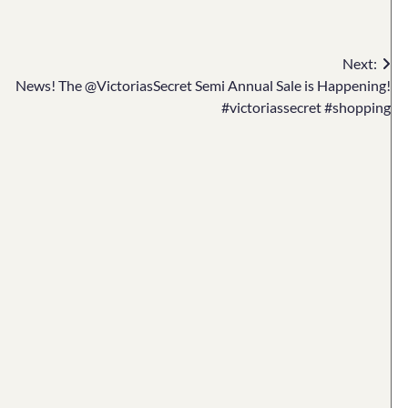
Next:
News! The @VictoriasSecret Semi Annual Sale is Happening!
#victoriassecret #shopping