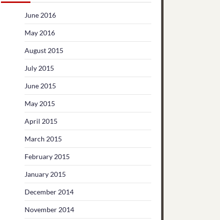
June 2016
May 2016
August 2015
July 2015
June 2015
May 2015
April 2015
March 2015
February 2015
January 2015
December 2014
November 2014