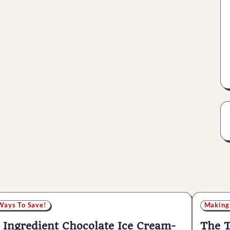
Ways To Save!
Making
 Ingredient Chocolate Ice Cream-
The T