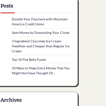
Posts
Double Your Paycheck with Mountain
America Credit Union
Save Money by Downsizing Your Closet
3 Ingredient Chocolate Ice Cream-
Healthier and Cheaper than Regular Ice
Cream
Top 10 Flat Belly Foods
10 Ways to Make Extra Money That You
Might Not Have Thought Of…
Archives