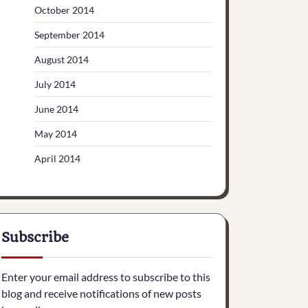
October 2014
September 2014
August 2014
July 2014
June 2014
May 2014
April 2014
Subscribe
Enter your email address to subscribe to this
blog and receive notifications of new posts