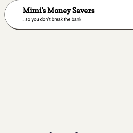
Skip
Mimi's Money Savers
to
content
…so you don't break the bank