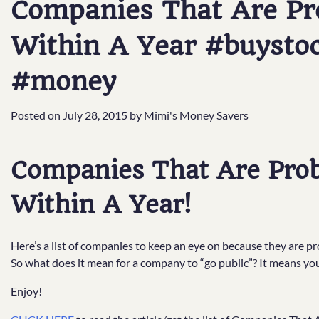
Companies That Are Pro
Within A Year #buysto
#money
Posted on
July 28, 2015
by
Mimi's Money Savers
Companies That Are Prob
Within A Year!
Here’s a list of companies to keep an eye on because they are pr
So what does it mean for a company to “go public”? It means y
Enjoy!