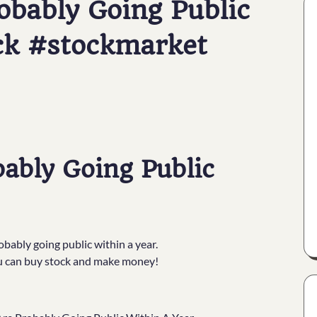
bably Going Public
ck #stockmarket
ably Going Public
obably going public within a year.
ou can buy stock and make money!