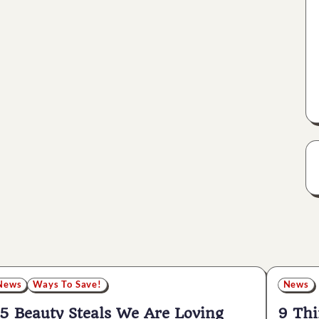
News
Ways To Save!
News
5 Beauty Steals We Are Loving
9 Thi