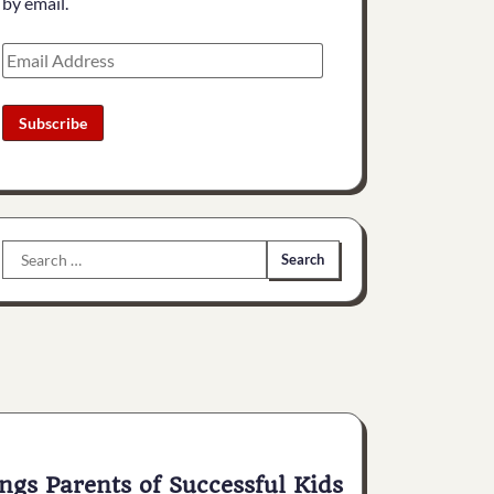
by email.
Email
Address
Subscribe
Search
for:
ngs Parents of Successful Kids