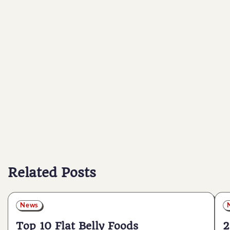
Related Posts
News
Top 10 Flat Belly Foods
2