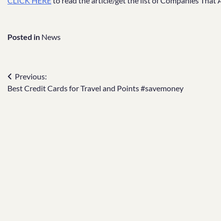
CLICK HERE
to read the article/get the list of Companies That
Posted in
News
Post
Previous:
Best Credit Cards for Travel and Points #savemoney
navigation