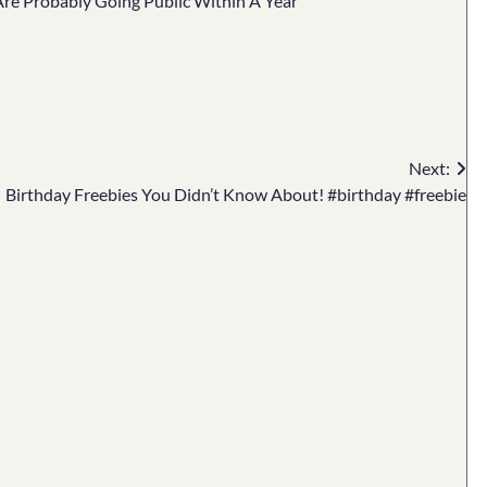
 Are Probably Going Public Within A Year
Next:
Birthday Freebies You Didn’t Know About! #birthday #freebie