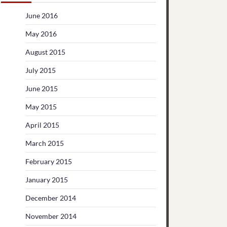
June 2016
May 2016
August 2015
July 2015
June 2015
May 2015
April 2015
March 2015
February 2015
January 2015
December 2014
November 2014